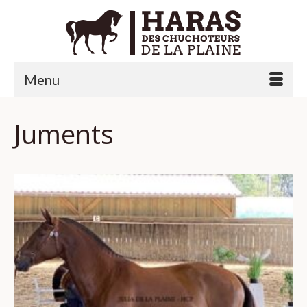
Menu
Juments